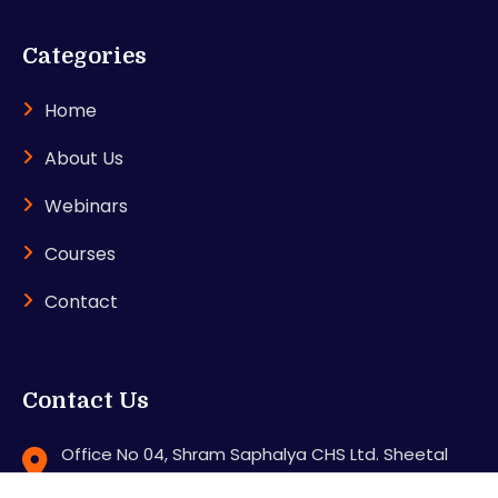
Categories
Home
About Us
Webinars
Courses
Contact
Contact Us
Office No 04, Shram Saphalya CHS Ltd. Sheetal
Nagar, Station Road, Mira road (E), Thane - 401107