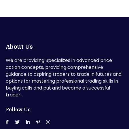
About Us
We are providing Specializes in advanced price
action concepts, providing comprehensive
guidance to aspiring traders to trade in futures and
options for mastering professional trading skills in
buying calls and put and become a successful
trader.
Follow Us