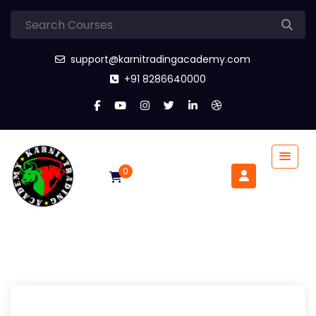
support@karnitradingacademy.com
+91 8286640000
0