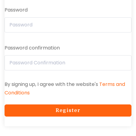
Password
Password confirmation
By signing up, I agree with the website's
Terms and
Conditions
Register