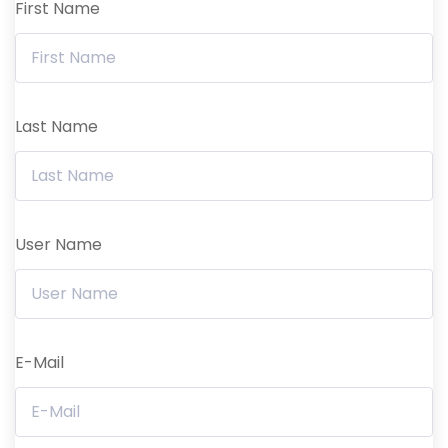
First Name
Last Name
User Name
E-Mail