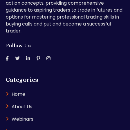
action concepts, providing comprehensive
guidance to aspiring traders to trade in futures and
options for mastering professional trading skills in
buying calls and put and become a successful
trader.
Follow Us
Categories
Home
About Us
Webinars