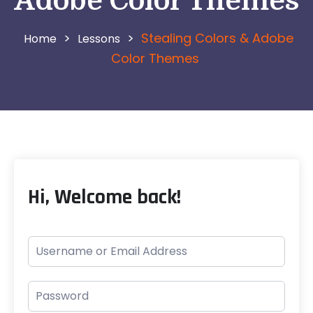
Adobe Color Themes
>
>
Stealing Colors & Adobe
Lessons
Color Themes
Hi, Welcome back!