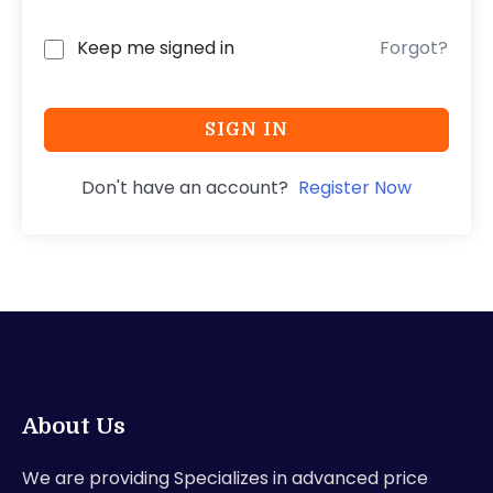
Keep me signed in
Forgot?
SIGN IN
Don't have an account?
Register Now
About Us
We are providing Specializes in advanced price