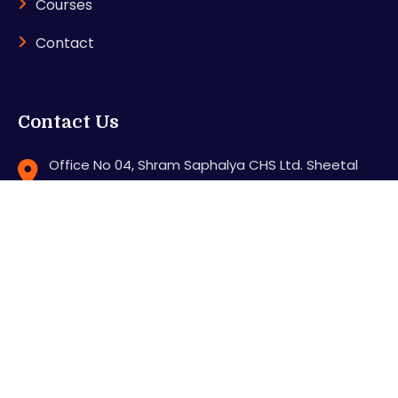
Courses
Contact
Contact Us
Office No 04, Shram Saphalya CHS Ltd. Sheetal
Nagar, Station Road, Mira road (E), Thane - 401107
support@karnitradingacademy.com
+91 8286640000
Feel free to contact us