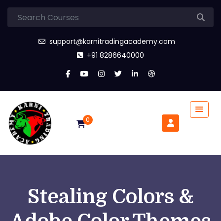
support@karnitradingacademy.com
+91 8286640000
0
Stealing Colors &