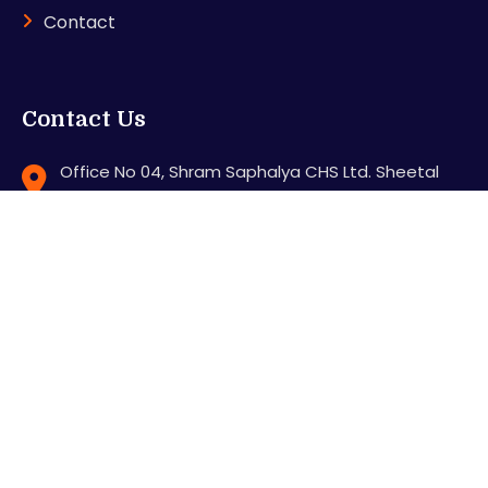
Contact
Contact Us
Office No 04, Shram Saphalya CHS Ltd. Sheetal
Nagar, Station Road, Mira road (E), Thane - 401107
support@karnitradingacademy.com
+91 8286640000
Feel free to contact us