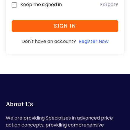
Keep me signed in
Forgot?
SIGN IN
Don't have an account?
Register Now
About Us
We are providing Specializes in advanced price
action concepts, providing comprehensive