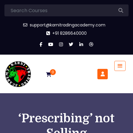
support@karnitradingacademy.com
+91 8286640000
0
‘Prescribing’ not