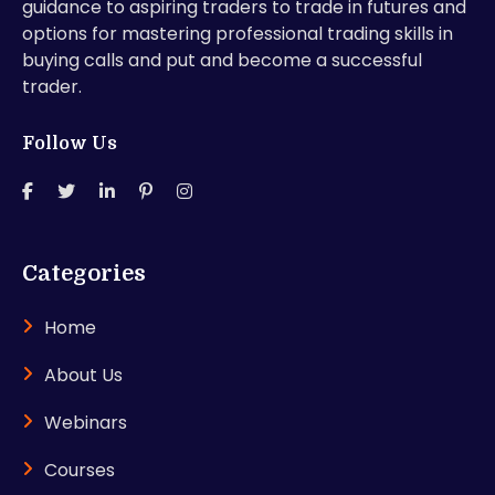
guidance to aspiring traders to trade in futures and
options for mastering professional trading skills in
buying calls and put and become a successful
trader.
Follow Us
Categories
Home
About Us
Webinars
Courses