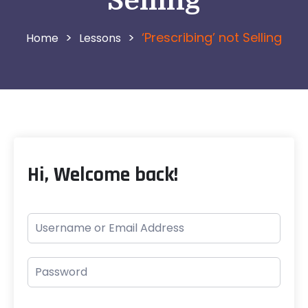
Selling
>
>
‘Prescribing’ not Selling
Lessons
Hi, Welcome back!