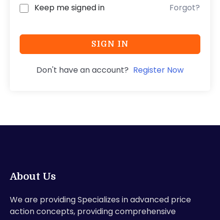
Keep me signed in
Forgot?
SIGN IN
Don't have an account?
Register Now
About Us
We are providing Specializes in advanced price
action concepts, providing comprehensive