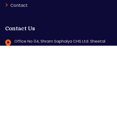
Contact
Contact Us
Office No 04, Shram Saphalya CHS Ltd. Sheetal
Nagar, Station Road, Mira road (E), Thane - 401107
support@karnitradingacademy.com
+91 8286640000
Feel free to contact us