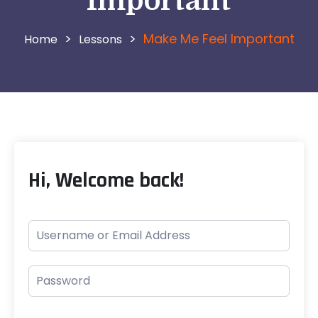
Important
>
>
Make Me Feel Important
Lessons
Hi, Welcome back!