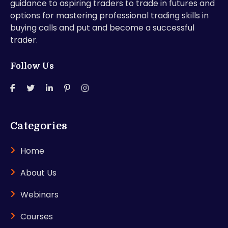
guidance to aspiring traders to trade in futures and
options for mastering professional trading skills in
buying calls and put and become a successful
trader.
Follow Us
Categories
Home
About Us
Webinars
Courses