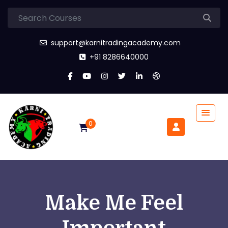
support@karnitradingacademy.com
+91 8286640000
0
Make Me Feel