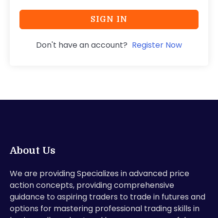
SIGN IN
Don't have an account?
Register Now
About Us
We are providing Specializes in advanced price
action concepts, providing comprehensive
guidance to aspiring traders to trade in futures and
options for mastering professional trading skills in