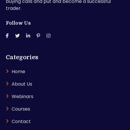
buying calls and put and become a successful
trader.
Follow Us
Categories
Home
About Us
Webinars
Courses
Contact