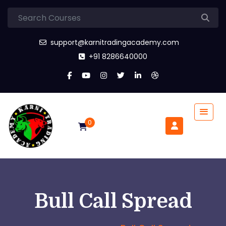
support@karnitradingacademy.com
+91 8286640000
0
Bull Call Spread