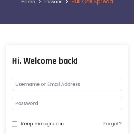
>
>
Bull Call Spread
Lessons
Hi, Welcome back!
Keep me signed in
Forgot?