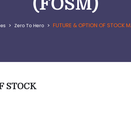
(FOSM)
>
>
FUTURE & OPTION OF STOCK M
ses
Zero To Hero
F STOCK