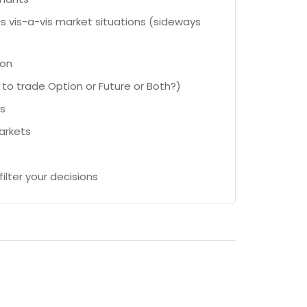
s vis-a-vis market situations (sideways
ion
to trade Option or Future or Both?)
ws
arkets
ilter your decisions