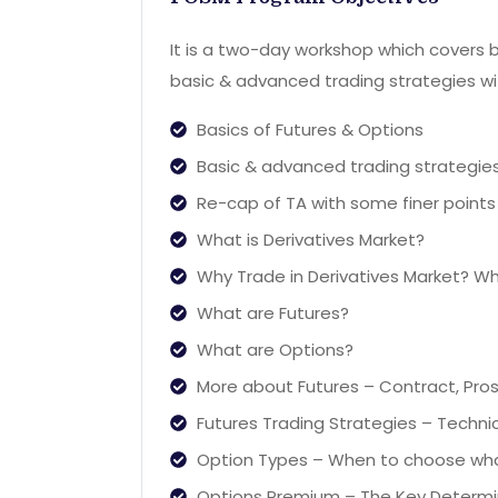
It is a two-day workshop which covers b
basic & advanced trading strategies wit
Basics of Futures & Options
Basic & advanced trading strategies
Re-cap of TA with some finer points
What is Derivatives Market?
Why Trade in Derivatives Market? W
What are Futures?
What are Options?
More about Futures – Contract, Pros 
Futures Trading Strategies – Techni
Option Types – When to choose wh
Options Premium – The Key Determ