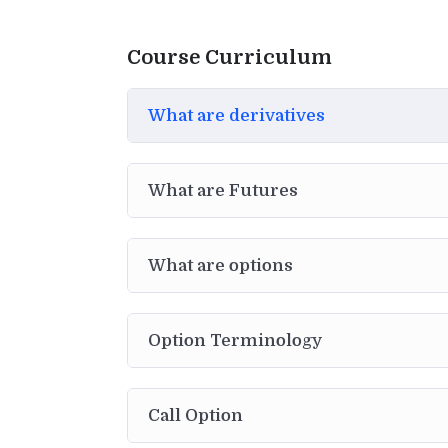
Course Curriculum
What are derivatives
What are Futures
What are options
Option Terminology
Call Option