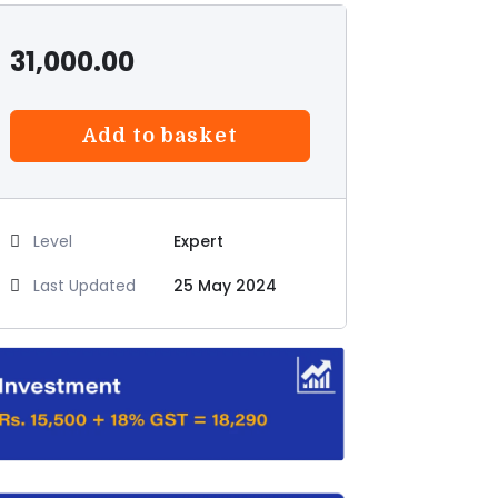
31,000.00
Add to basket
Level
Expert
Last Updated
25 May 2024