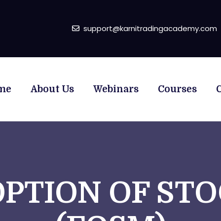
support@karnitradingacademy.com
me
About Us
Webinars
Courses
OPTION OF ST