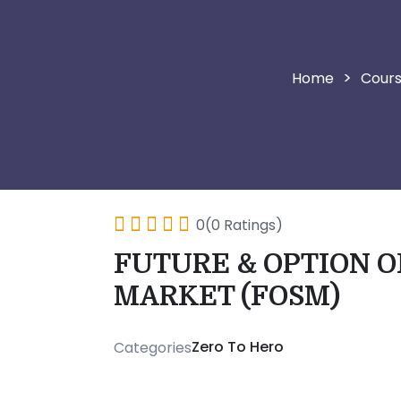
>
Cour
0(0 Ratings)
FUTURE & OPTION O
MARKET (FOSM)
Zero To Hero
Categories