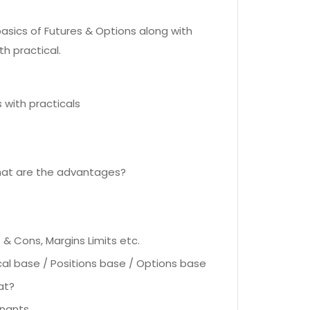
asics of Futures & Options along with
h practical.
 with practicals
hat are the advantages?
& Cons, Margins Limits etc.
cal base / Positions base / Options base
at?
inants