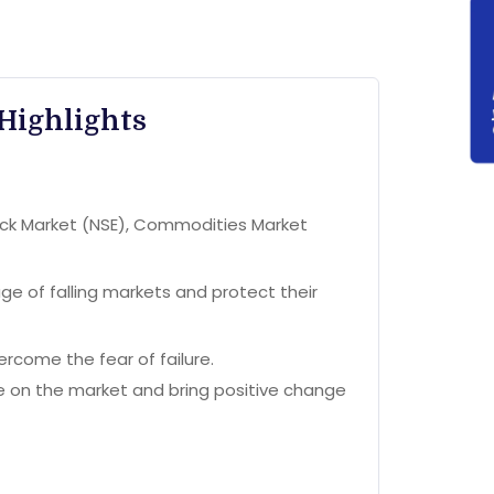
Highlights
tock Market (NSE), Commodities Market
e of falling markets and protect their
rcome the fear of failure.
ve on the market and bring positive change