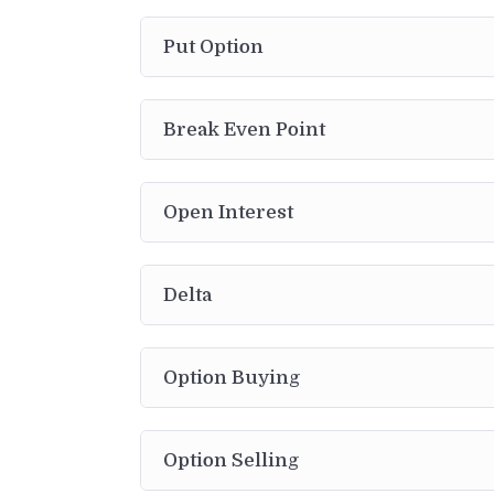
Put Option
Break Even Point
Open Interest
Delta
Option Buying
Option Selling