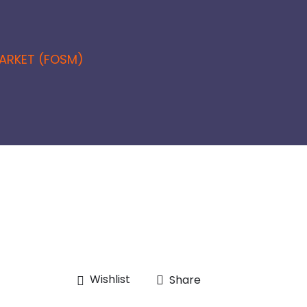
ARKET (FOSM)
Wishlist
Share