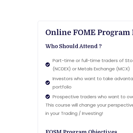
Online FOME Program 
Who Should Attend ?
Part-time or full-time traders of S
(NCDEX) or Metals Exchange (MCX)
Investors who want to take advantag
portfolio
Prospective traders who want to ove
This course will change your perspecti
in your Trading / Investing!
FOSM Program Objectives