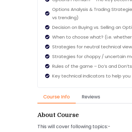
Options Analysis & Trading Strategie
vs trending)
Decision on Buying vs. Selling an Opt
When to choose what? (i.e. whether 
Strategies for neutral technical vie
Strategies for choppy / uncertain m
Rules of the game – Do’s and Don’ts
Key technical indicators to help you f
Course Info
Reviews
About Course
This will cover following topics:-