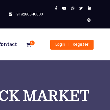
+91 8286640000
0
Login
Register
Contact
|
OCK MARKET