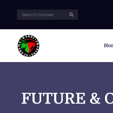
Ho
FUTURE & 