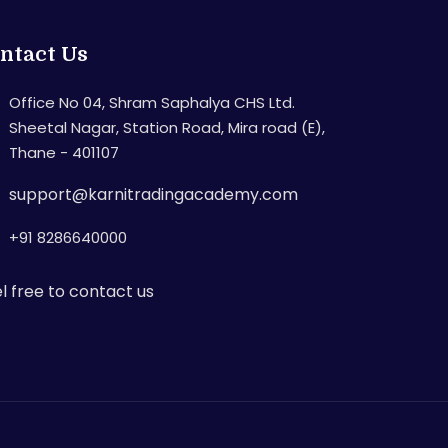
ntact Us
Office No 04, Shram Saphalya CHS Ltd.
Sheetal Nagar, Station Road, Mira road (E),
Thane - 401107
support@karnitradingacademy.com
+91 8286640000
l free to contact us