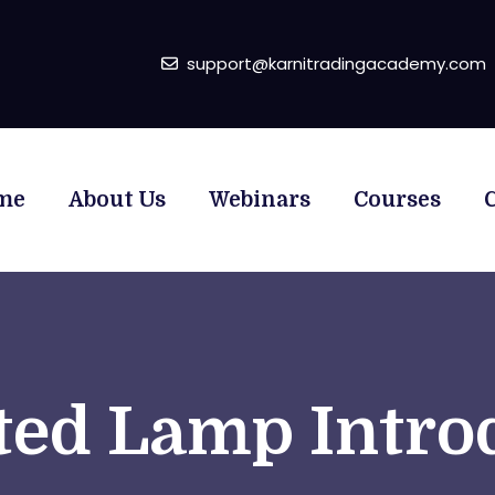
support@karnitradingacademy.com
me
About Us
Webinars
Courses
ed Lamp Intro