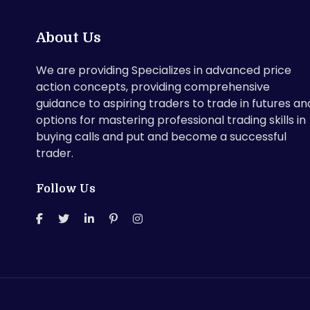
About Us
We are providing Specializes in advanced price
action concepts, providing comprehensive
guidance to aspiring traders to trade in futures an
options for mastering professional trading skills in
buying calls and put and become a successful
trader.
Follow Us