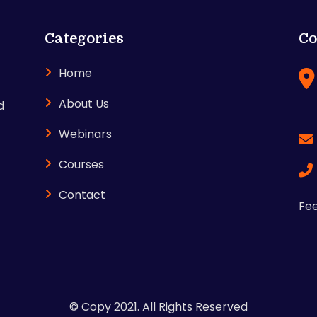
Categories
Co
Home
About Us
d
Webinars
Courses
Contact
Fee
© Copy 2021. All Rights Reserved