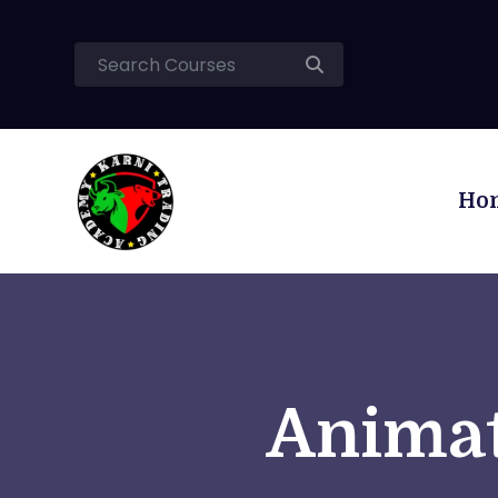
Ho
Animat