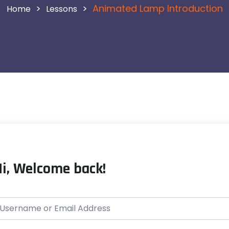
>
>
Animated Lamp Introduction
Lessons
Hi, Welcome back!