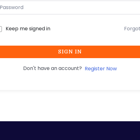
Keep me signed in
Forgo
SIGN IN
Don't have an account?
Register Now