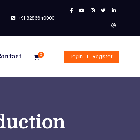
+91 8286640000
0
Login
Register
Contact
|
duction