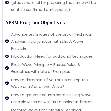
(study material for preparing the same will be
sent to confirmed participants)
APSM Program Objectives
Advance techniques of the art of Technical
Analysis in conjunction with Elliott Wave
Principle
Introduction: Need for additional techniques
Elliott Wave Principle – Basics, Rules &
Guidelines with lots of Examples
How to determine if you are in an Impulse
Wave or a Corrective Wave?
How to get your counts correct using Wave
Principle Rules as well as Technical Indicators
Marrying Wave Principle with Technical