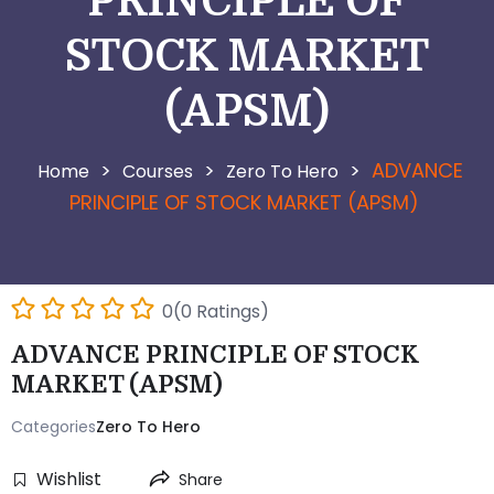
PRINCIPLE OF
STOCK MARKET
(APSM)
>
>
>
ADVANCE
Courses
Zero To Hero
PRINCIPLE OF STOCK MARKET (APSM)
0(0 Ratings)
ADVANCE PRINCIPLE OF STOCK
MARKET (APSM)
Categories
Zero To Hero
Wishlist
Share