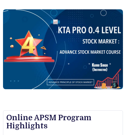
Online APSM Program
Highlights