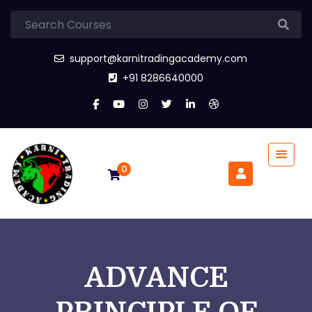
support@karnitradingacademy.com
+91 8286640000
0
ADVANCE