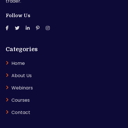
trader.
Follow Us
Categories
Home
About Us
Webinars
Courses
Contact