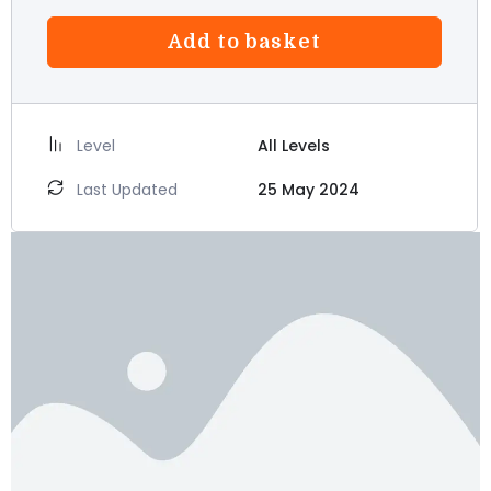
Add to basket
Level
All Levels
Last Updated
25 May 2024