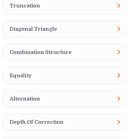
Truncation
Diagonal Triangle
Combination Structure
Equality
Alternation
Depth Of Correction