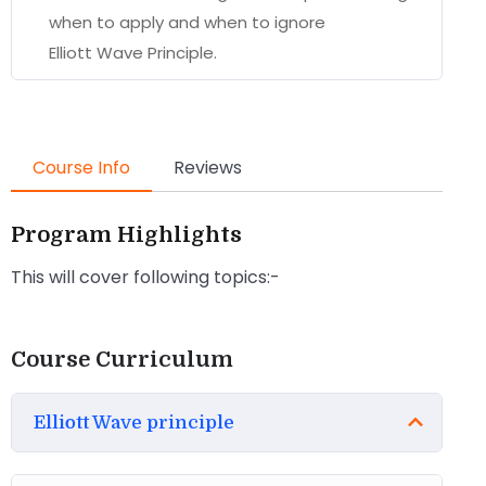
when to apply and when to ignore
Elliott Wave Principle.
Course Info
Reviews
Program Highlights
This will cover following topics:-
Course Curriculum
Elliott Wave principle