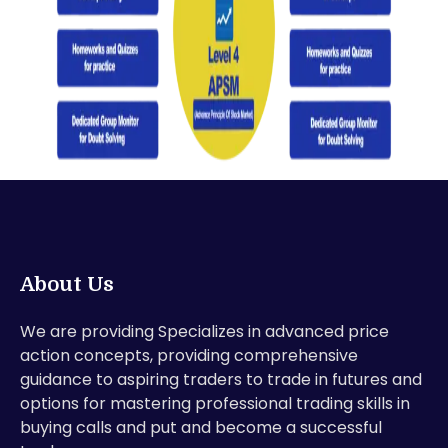
About Us
We are providing Specializes in advanced price
action concepts, providing comprehensive
guidance to aspiring traders to trade in futures and
options for mastering professional trading skills in
buying calls and put and become a successful