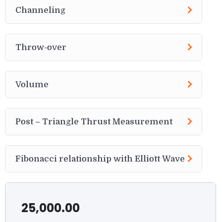
Channeling
Throw-over
Volume
Post – Triangle Thrust Measurement
Fibonacci relationship with Elliott Wave
25,000.00