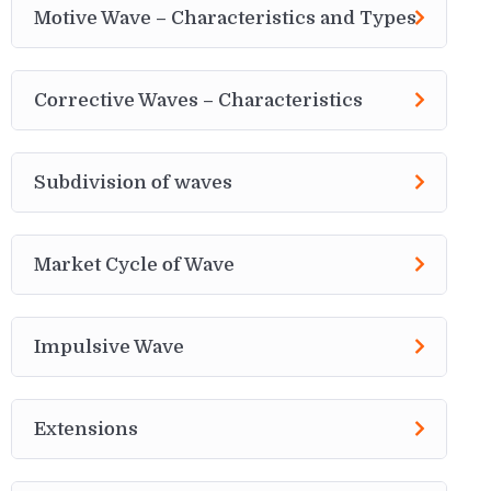
Motive Wave – Characteristics and Types
Corrective Waves – Characteristics
Subdivision of waves
Market Cycle of Wave
Impulsive Wave
Extensions