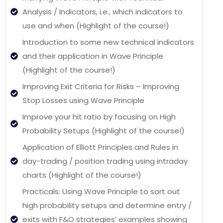
Analysis / Indicators, i.e., which indicators to
use and when (Highlight of the course!)
Introduction to some new technical indicators
and their application in Wave Principle
(Highlight of the course!)
Improving Exit Criteria for Risks – Improving
Stop Losses using Wave Principle
Improve your hit ratio by focusing on High
Probability Setups (Highlight of the course!)
Application of Elliott Principles and Rules in
day-trading / position trading using intraday
charts (Highlight of the course!)
Practicals: Using Wave Principle to sort out
high probability setups and determine entry /
exits with F&O strategies’ examples showing