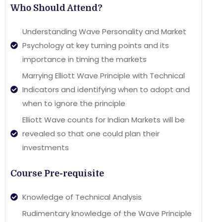
Who Should Attend?
Understanding Wave Personality and Market
Psychology at key turning points and its
importance in timing the markets
Marrying Elliott Wave Principle with Technical
Indicators and identifying when to adopt and
when to ignore the principle
Elliott Wave counts for Indian Markets will be
revealed so that one could plan their
investments
Course Pre-requisite
Knowledge of Technical Analysis
Rudimentary knowledge of the Wave Principle