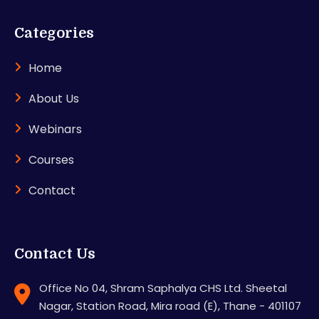
Categories
Home
About Us
Webinars
Courses
Contact
Contact Us
Office No 04, Shram Saphalya CHS Ltd. Sheetal
Nagar, Station Road, Mira road (E), Thane - 401107