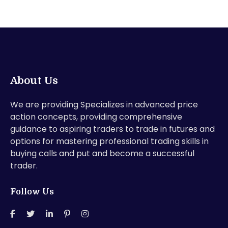
About Us
We are providing Specializes in advanced price
action concepts, providing comprehensive
guidance to aspiring traders to trade in futures and
options for mastering professional trading skills in
buying calls and put and become a successful
trader.
Follow Us