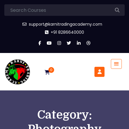
support@karnitradingacademy.com
+91 8286640000
0
Category: