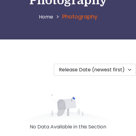
Photography
>
Photography
Release Date (newest first)
No Data Available in this Section