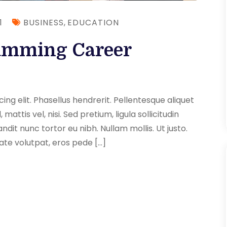
1
BUSINESS
,
EDUCATION
amming Career
ng elit. Phasellus hendrerit. Pellentesque aliquet
 mattis vel, nisi. Sed pretium, ligula sollicitudin
andit nunc tortor eu nibh. Nullam mollis. Ut justo.
ate volutpat, eros pede […]