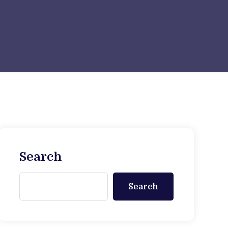
Search
Search