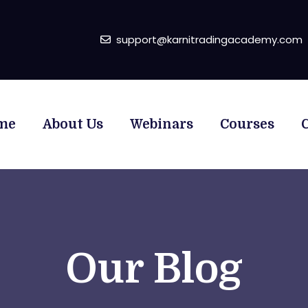
support@karnitradingacademy.com
me
About Us
Webinars
Courses
Our Blog