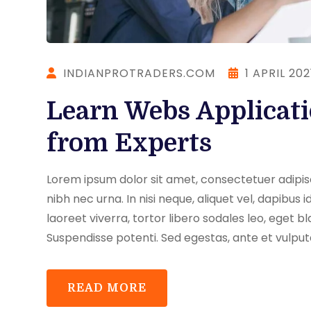
INDIANPROTRADERS.COM
1 APRIL 202
Learn Webs Applicat
from Experts
Lorem ipsum dolor sit amet, consectetuer adipisci
nibh nec urna. In nisi neque, aliquet vel, dapibus id,
laoreet viverra, tortor libero sodales leo, eget bl
Suspendisse potenti. Sed egestas, ante et vulput
READ MORE