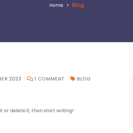
>
Blog
ER 2023
1 COMMENT
BLOG
 or delete it, then start writing!