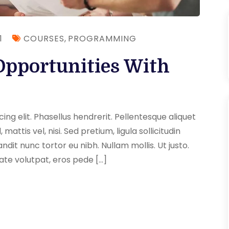
1
COURSES
,
PROGRAMMING
Opportunities With
ng elit. Phasellus hendrerit. Pellentesque aliquet
 mattis vel, nisi. Sed pretium, ligula sollicitudin
andit nunc tortor eu nibh. Nullam mollis. Ut justo.
ate volutpat, eros pede […]