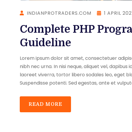
INDIANPROTRADERS.COM
1 APRIL 202
Complete PHP Progr
Guideline
Lorem ipsum dolor sit amet, consectetuer adipisci
nibh nec urna. In nisi neque, aliquet vel, dapibus id,
laoreet viverra, tortor libero sodales leo, eget bl
Suspendisse potenti. Sed egestas, ante et vulput
READ MORE