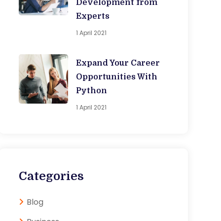
Development from
Experts
1 April 2021
Expand Your Career
Opportunities With
Python
1 April 2021
Categories
Blog