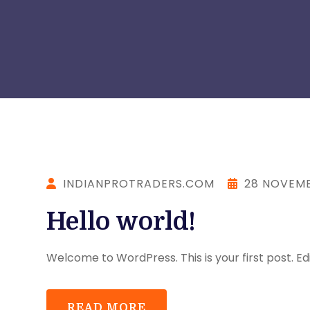
INDIANPROTRADERS.COM
28 NOVEMB
Hello world!
Welcome to WordPress. This is your first post. Edit
READ MORE