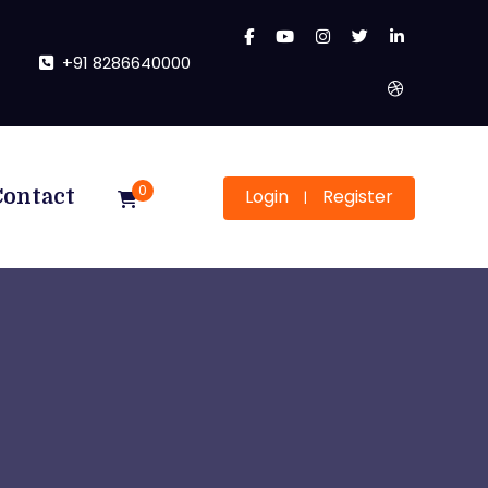
+91 8286640000
0
Login
Register
Contact
|