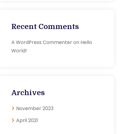
Recent Comments
A WordPress Commenter
on
Hello
World!
Archives
November 2023
April 2021