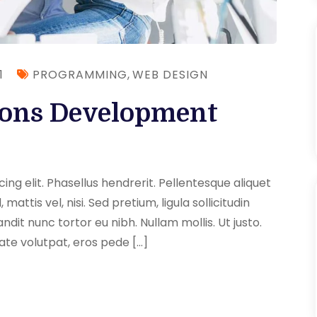
1
PROGRAMMING
,
WEB DESIGN
ions Development
ng elit. Phasellus hendrerit. Pellentesque aliquet
 mattis vel, nisi. Sed pretium, ligula sollicitudin
andit nunc tortor eu nibh. Nullam mollis. Ut justo.
ate volutpat, eros pede […]