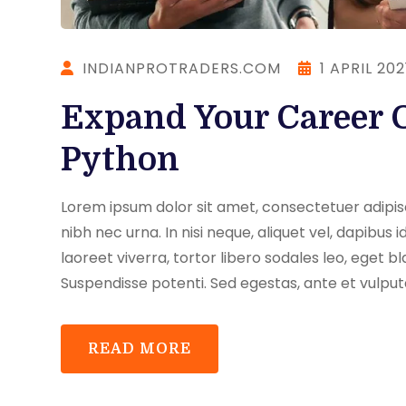
INDIANPROTRADERS.COM
1 APRIL 202
Expand Your Career 
Python
Lorem ipsum dolor sit amet, consectetuer adipisci
nibh nec urna. In nisi neque, aliquet vel, dapibus id,
laoreet viverra, tortor libero sodales leo, eget bl
Suspendisse potenti. Sed egestas, ante et vulput
READ MORE