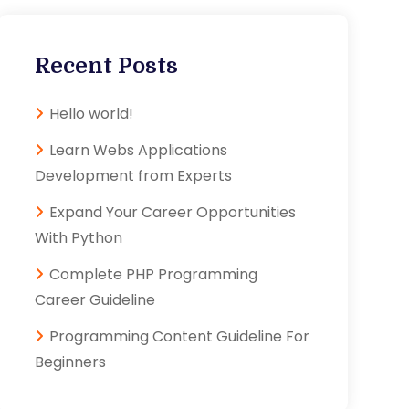
Recent Posts
Hello world!
Learn Webs Applications
Development from Experts
Expand Your Career Opportunities
With Python
Complete PHP Programming
Career Guideline
Programming Content Guideline For
Beginners