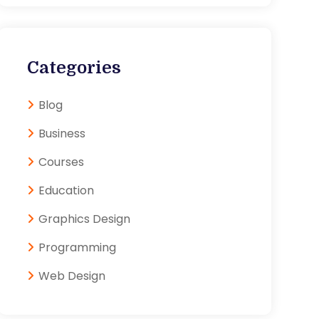
Categories
Blog
Business
Courses
Education
Graphics Design
Programming
Web Design