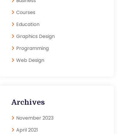
Business
Courses
Education
Graphics Design
Programming
Web Design
Archives
November 2023
April 2021