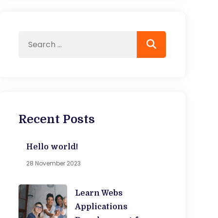
Recent Posts
Hello world!
28 November 2023
Learn Webs
Applications